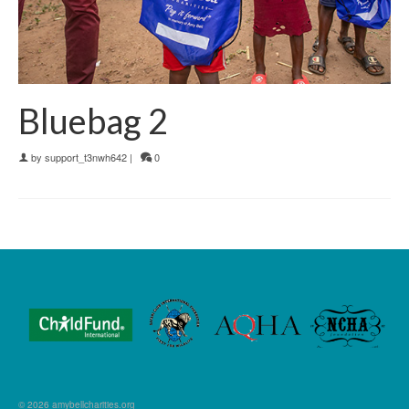
Bluebag 2
by
support_t3nwh642
|
0
© 2026 amybellcharities.org