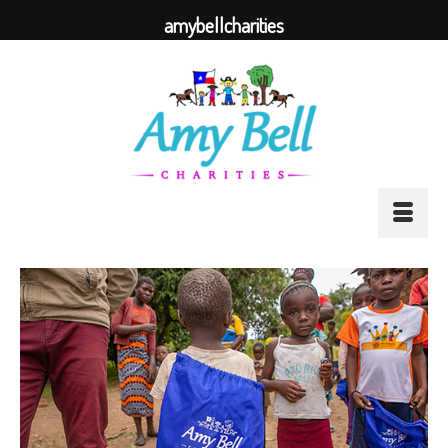
amybellcharities