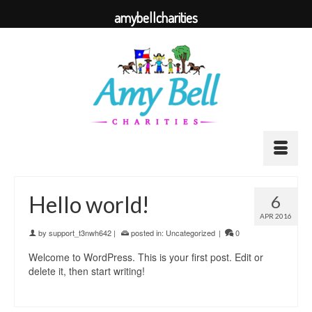
amybellcharities
Hello world!
6
APR 2016
by
support_t3nwh642
|
posted in:
Uncategorized
|
0
Welcome to WordPress. This is your first post. Edit or
delete it, then start writing!