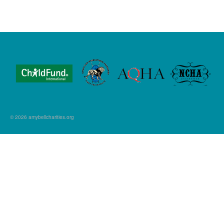
© 2026 amybellcharities.org