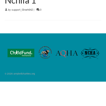
by
support_t3nwh642
|
0
© 2026 amybellcharities.org