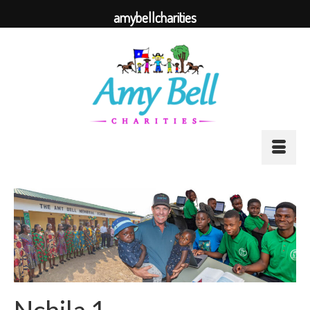
amybellcharities
Nchila 1