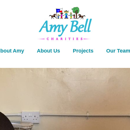
bout Amy
About Us
Projects
Our Tea