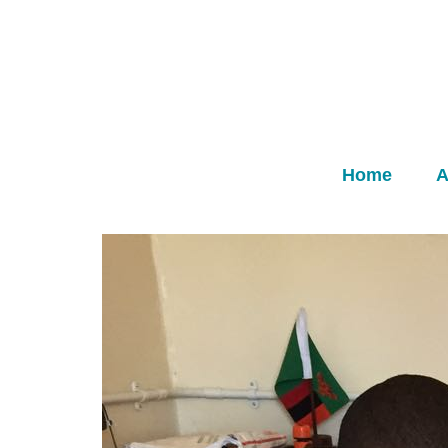
Home
A