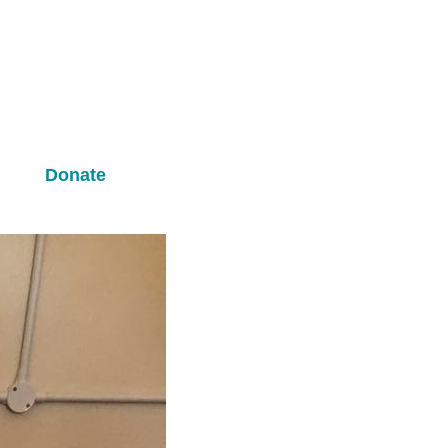
m
Donate