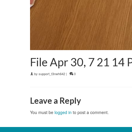
File Apr 30, 7 21 14
by
support_t3nwh642
|
0
Leave a Reply
You must be
logged in
to post a comment.