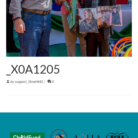
_X0A1205
by
support_t3nwh642
|
0