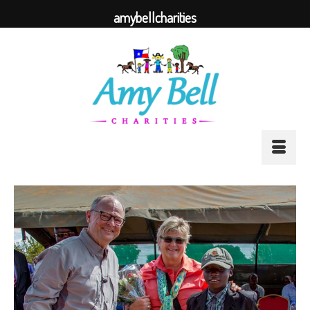
amybellcharities