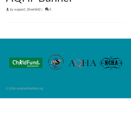
by
support_t3nwh642
|
0
© 2026 amybellcharities.org