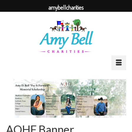
amybellcharities
AQHF Banner