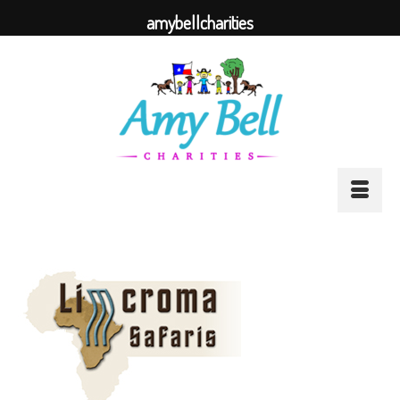
amybellcharities