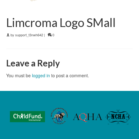
Limcroma Logo SMall
by
support_t3nwh642
|
0
Leave a Reply
You must be
logged in
to post a comment.