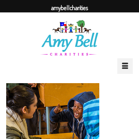
amybellcharities