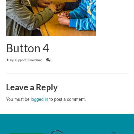
Button 4
by
support_t3nwh642
|
0
Leave a Reply
You must be
logged in
to post a comment.